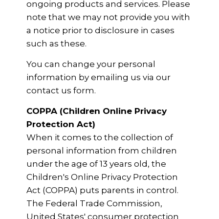
ongoing products and services. Please
note that we may not provide you with
a notice prior to disclosure in cases
such as these.
You can change your personal
information by emailing us via our
contact us form.
COPPA (Children Online Privacy
Protection Act)
When it comes to the collection of
personal information from children
under the age of 13 years old, the
Children's Online Privacy Protection
Act (COPPA) puts parents in control.
The Federal Trade Commission,
United States' consumer protection