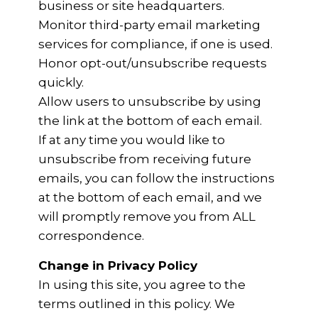
business or site headquarters.
Monitor third-party email marketing
services for compliance, if one is used.
Honor opt-out/unsubscribe requests
quickly.
Allow users to unsubscribe by using
the link at the bottom of each email.
If at any time you would like to
unsubscribe from receiving future
emails, you can follow the instructions
at the bottom of each email, and we
will promptly remove you from ALL
correspondence.
Change in Privacy Policy
In using this site, you agree to the
terms outlined in this policy. We