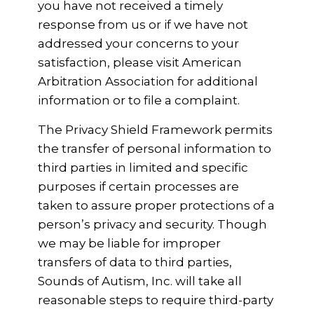
you have not received a timely
response from us or if we have not
addressed your concerns to your
satisfaction, please visit American
Arbitration Association for additional
information or to file a complaint.
The Privacy Shield Framework permits
the transfer of personal information to
third parties in limited and specific
purposes if certain processes are
taken to assure proper protections of a
person’s privacy and security. Though
we may be liable for improper
transfers of data to third parties,
Sounds of Autism, Inc. will take all
reasonable steps to require third-party