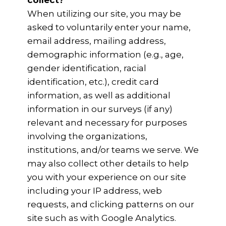
collect?
When utilizing our site, you may be
asked to voluntarily enter your name,
email address, mailing address,
demographic information (e.g., age,
gender identification, racial
identification, etc.), credit card
information, as well as additional
information in our surveys (if any)
relevant and necessary for purposes
involving the organizations,
institutions, and/or teams we serve. We
may also collect other details to help
you with your experience on our site
including your IP address, web
requests, and clicking patterns on our
site such as with Google Analytics.