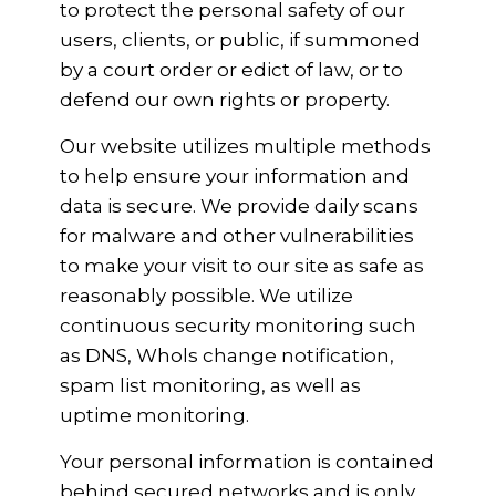
to protect the personal safety of our
users, clients, or public, if summoned
by a court order or edict of law, or to
defend our own rights or property.
Our website utilizes multiple methods
to help ensure your information and
data is secure. We provide daily scans
for malware and other vulnerabilities
to make your visit to our site as safe as
reasonably possible. We utilize
continuous security monitoring such
as DNS, Whols change notification,
spam list monitoring, as well as
uptime monitoring.
Your personal information is contained
behind secured networks and is only