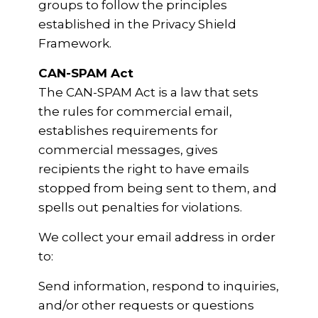
groups to follow the principles
established in the Privacy Shield
Framework.
CAN-SPAM Act
The CAN-SPAM Act is a law that sets
the rules for commercial email,
establishes requirements for
commercial messages, gives
recipients the right to have emails
stopped from being sent to them, and
spells out penalties for violations.
We collect your email address in order
to:
Send information, respond to inquiries,
and/or other requests or questions