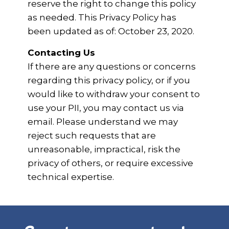
reserve the right to change this policy
as needed. This Privacy Policy has
been updated as of: October 23, 2020.
Contacting Us
If there are any questions or concerns
regarding this privacy policy, or if you
would like to withdraw your consent to
use your PII, you may contact us via
email. Please understand we may
reject such requests that are
unreasonable, impractical, risk the
privacy of others, or require excessive
technical expertise.