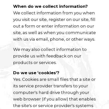
When do we collect information?
We collect information from you when
you visit our site, register on our site, fill
out a form or enter information on our
site, as well as when you communicate
with us via email, phone, or other ways.
We may also collect information to
provide us with feedback on our
products or services.
Do we use 'cookies'?
Yes. Cookies are small files that a site or
its service provider transfers to your
computer's hard drive through your
web browser (if you allow) that enables
the site's or service provider's systems