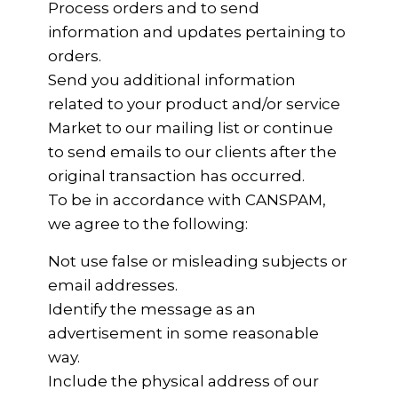
Process orders and to send
information and updates pertaining to
orders.
Send you additional information
related to your product and/or service
Market to our mailing list or continue
to send emails to our clients after the
original transaction has occurred.
To be in accordance with CANSPAM,
we agree to the following:
Not use false or misleading subjects or
email addresses.
Identify the message as an
advertisement in some reasonable
way.
Include the physical address of our