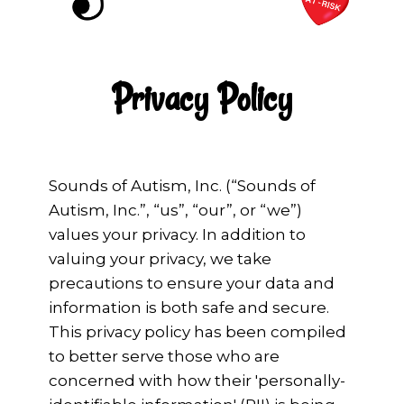
Privacy Policy
Sounds of Autism, Inc. (“Sounds of
Autism, Inc.”, “us”, “our”, or “we”)
values your privacy. In addition to
valuing your privacy, we take
precautions to ensure your data and
information is both safe and secure.
This privacy policy has been compiled
to better serve those who are
concerned with how their 'personally-