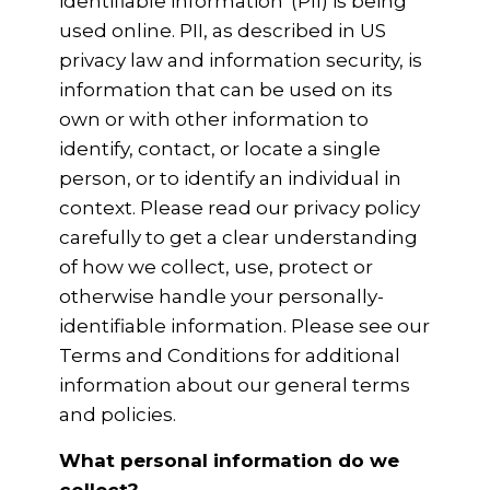
identifiable information' (PII) is being
used online. PII, as described in US
privacy law and information security, is
information that can be used on its
own or with other information to
identify, contact, or locate a single
person, or to identify an individual in
context. Please read our privacy policy
carefully to get a clear understanding
of how we collect, use, protect or
otherwise handle your personally-
identifiable information. Please see our
Terms and Conditions for additional
information about our general terms
and policies.
What personal information do we