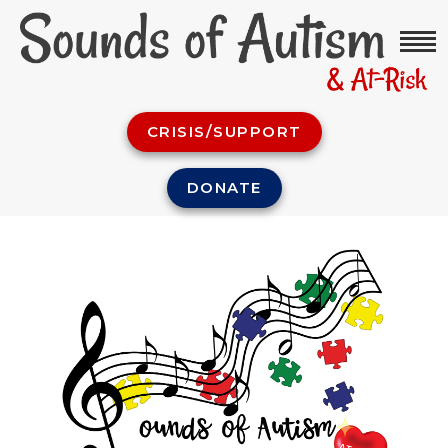
CRISIS/SUPPORT
DONATE