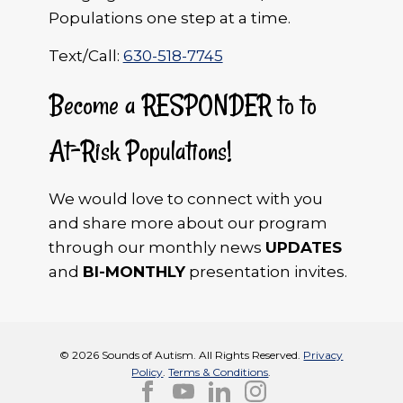
Populations one step at a time.
Text/Call:
630-518-7745
Become a RESPONDER to to
At-Risk Populations!
We would love to connect with you
and share more about our program
through our monthly news
UPDATES
and
BI-MONTHLY
presentation invites.
© 2026 Sounds of Autism. All Rights Reserved.
Privacy
Policy
.
Terms & Conditions
.