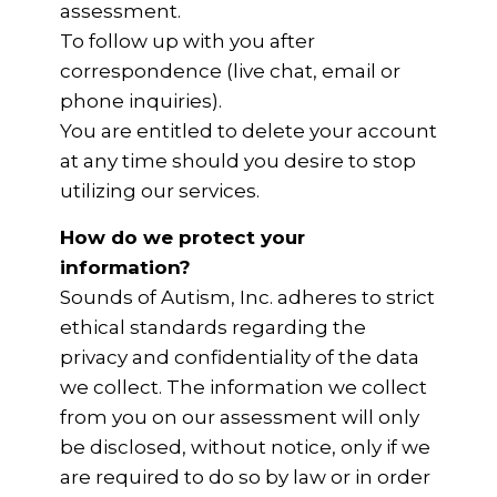
assessment.
To follow up with you after
correspondence (live chat, email or
phone inquiries).
You are entitled to delete your account
at any time should you desire to stop
utilizing our services.
How do we protect your
information?
Sounds of Autism, Inc. adheres to strict
ethical standards regarding the
privacy and confidentiality of the data
we collect. The information we collect
from you on our assessment will only
be disclosed, without notice, only if we
are required to do so by law or in order