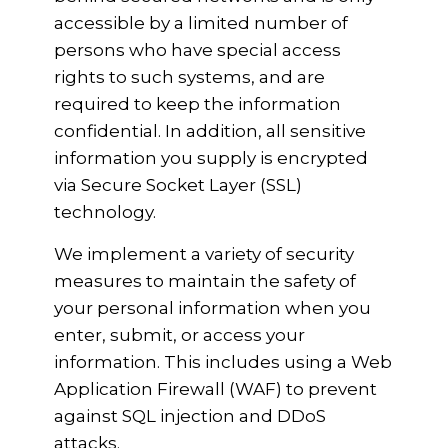
accessible by a limited number of
persons who have special access
rights to such systems, and are
required to keep the information
confidential. In addition, all sensitive
information you supply is encrypted
via Secure Socket Layer (SSL)
technology.
We implement a variety of security
measures to maintain the safety of
your personal information when you
enter, submit, or access your
information. This includes using a Web
Application Firewall (WAF) to prevent
against SQL injection and DDoS
attacks.