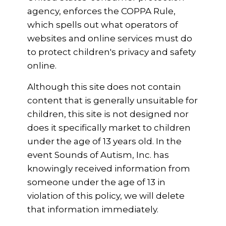
agency, enforces the COPPA Rule,
which spells out what operators of
websites and online services must do
to protect children's privacy and safety
online.
Although this site does not contain
content that is generally unsuitable for
children, this site is not designed nor
does it specifically market to children
under the age of 13 years old. In the
event Sounds of Autism, Inc. has
knowingly received information from
someone under the age of 13 in
violation of this policy, we will delete
that information immediately.