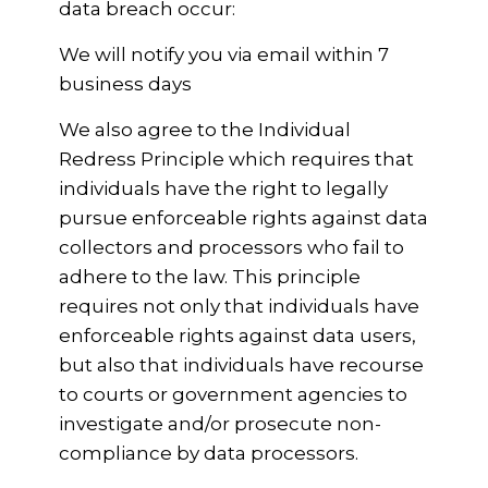
data breach occur:
We will notify you via email within 7
business days
We also agree to the Individual
Redress Principle which requires that
individuals have the right to legally
pursue enforceable rights against data
collectors and processors who fail to
adhere to the law. This principle
requires not only that individuals have
enforceable rights against data users,
but also that individuals have recourse
to courts or government agencies to
investigate and/or prosecute non-
compliance by data processors.