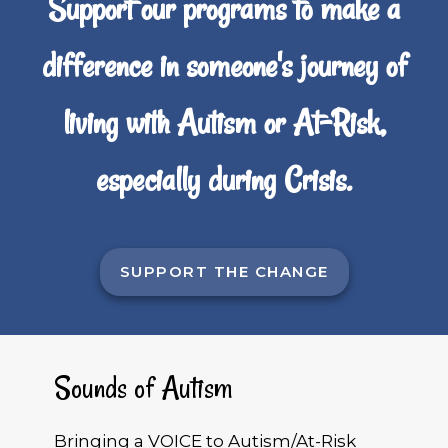
Support our programs to make a
difference in someone's journey of
living with Autism or At-Risk,
especially during Crisis.
SUPPORT THE CHANGE
Sounds of Autism
Bringing a VOICE to Autism/At-Risk