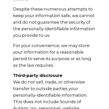
Despite these numerous attempts to
keep your information safe, we cannot
and do not guarantee the security of
the personally-identifiable information
you provide to us.
For your convenience, we may store
your information for a reasonable
period to serve its purpose or as long
as the law requires.
Third-party disclosure
We do not sell, trade, or otherwise
transfer to outside parties your
personally-identifiable information.
This does not include Sounds of
Autism, Inc. personnel, website