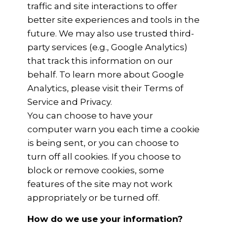
traffic and site interactions to offer
better site experiences and tools in the
future. We may also use trusted third-
party services (e.g., Google Analytics)
that track this information on our
behalf. To learn more about Google
Analytics, please visit their Terms of
Service and Privacy.
You can choose to have your
computer warn you each time a cookie
is being sent, or you can choose to
turn off all cookies. If you choose to
block or remove cookies, some
features of the site may not work
appropriately or be turned off.
How do we use your information?