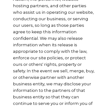
hosting partners, and other parties
who assist us in operating our website,
conducting our business, or serving
our users, so long as those parties
agree to keep this information
confidential. We may also release
information when its release is
appropriate to comply with the law,
enforce our site policies, or protect
ours or others' rights, property or
safety. In the event we sell, merge, buy,
or otherwise partner with another
business entity, we may disclose your
information to the partners of that
business entity so that they can
continue to serve you or inform you of