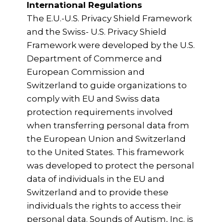
International Regulations
The E.U.-U.S. Privacy Shield Framework
and the Swiss- U.S. Privacy Shield
Framework were developed by the U.S.
Department of Commerce and
European Commission and
Switzerland to guide organizations to
comply with EU and Swiss data
protection requirements involved
when transferring personal data from
the European Union and Switzerland
to the United States. This framework
was developed to protect the personal
data of individuals in the EU and
Switzerland and to provide these
individuals the rights to access their
personal data. Sounds of Autism, Inc. is