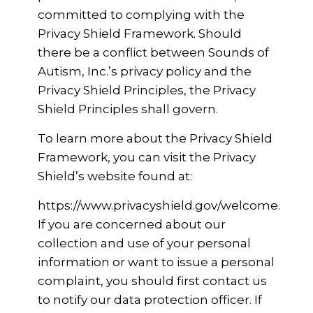
committed to complying with the
Privacy Shield Framework. Should
there be a conflict between Sounds of
Autism, Inc.’s privacy policy and the
Privacy Shield Principles, the Privacy
Shield Principles shall govern.
To learn more about the Privacy Shield
Framework, you can visit the Privacy
Shield’s website found at:
https://www.privacyshield.gov/welcome.
If you are concerned about our
collection and use of your personal
information or want to issue a personal
complaint, you should first contact us
to notify our data protection officer. If