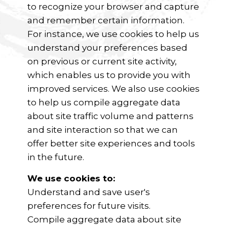
to recognize your browser and capture
and remember certain information.
For instance, we use cookies to help us
understand your preferences based
on previous or current site activity,
which enables us to provide you with
improved services. We also use cookies
to help us compile aggregate data
about site traffic volume and patterns
and site interaction so that we can
offer better site experiences and tools
in the future.
We use cookies to:
Understand and save user's
preferences for future visits.
Compile aggregate data about site