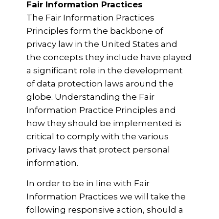
Fair Information Practices
The Fair Information Practices
Principles form the backbone of
privacy law in the United States and
the concepts they include have played
a significant role in the development
of data protection laws around the
globe. Understanding the Fair
Information Practice Principles and
how they should be implemented is
critical to comply with the various
privacy laws that protect personal
information.
In order to be in line with Fair
Information Practices we will take the
following responsive action, should a