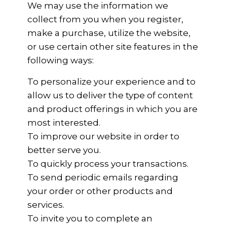
We may use the information we
collect from you when you register,
make a purchase, utilize the website,
or use certain other site features in the
following ways:
To personalize your experience and to
allow us to deliver the type of content
and product offerings in which you are
most interested.
To improve our website in order to
better serve you.
To quickly process your transactions.
To send periodic emails regarding
your order or other products and
services.
To invite you to complete an