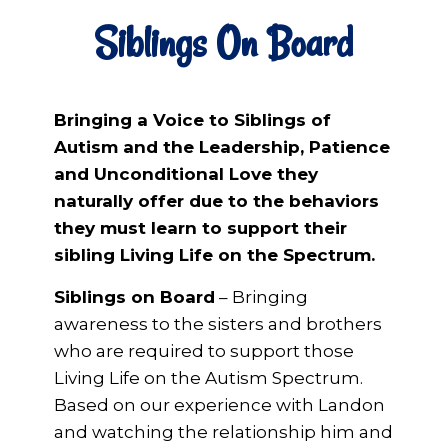
Siblings On Board
Bringing a Voice to Siblings of
Autism and the Leadership, Patience
and Unconditional Love they
naturally offer due to the behaviors
they must learn to support their
sibling Living Life on the Spectrum.
Siblings on Board
– Bringing
awareness to the sisters and brothers
who are required to support those
Living Life on the Autism Spectrum.
Based on our experience with Landon
and watching the relationship him and