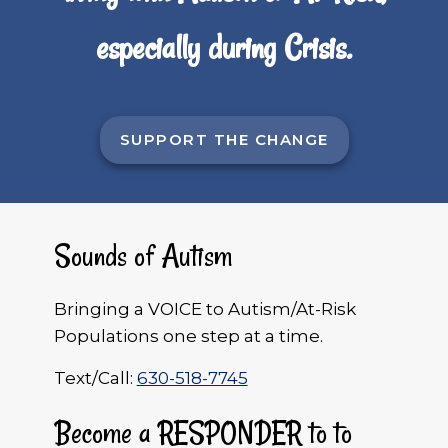
especially during Crisis.
SUPPORT THE CHANGE
Sounds of Autism
Bringing a VOICE to Autism/At-Risk
Populations one step at a time.
Text/Call:
630-518-7745
Become a RESPONDER to to