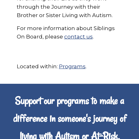
through the Journey with their
Brother or Sister Living with Autism.
For more information about Siblings
On Board, please
contact us
.
Located within:
Programs
.
Support our programs to make a
difference in someone's journey of
living with Autism or At-Risk,