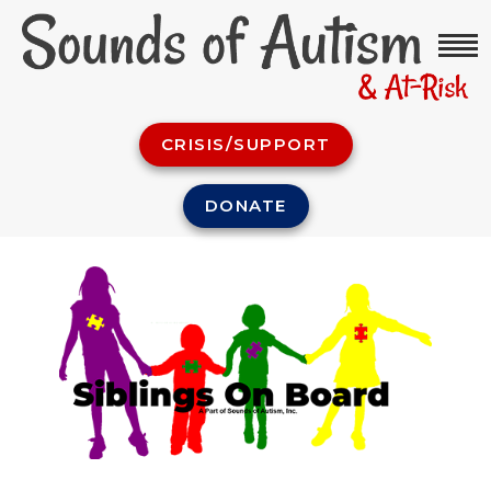
CRISIS/SUPPORT
DONATE