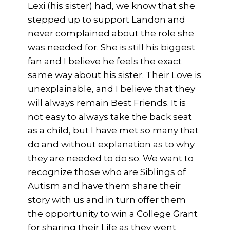
Lexi (his sister) had, we know that she
stepped up to support Landon and
never complained about the role she
was needed for. She is still his biggest
fan and I believe he feels the exact
same way about his sister. Their Love is
unexplainable, and I believe that they
will always remain Best Friends. It is
not easy to always take the back seat
as a child, but I have met so many that
do and without explanation as to why
they are needed to do so. We want to
recognize those who are Siblings of
Autism and have them share their
story with us and in turn offer them
the opportunity to win a College Grant
for sharing their Life as they went